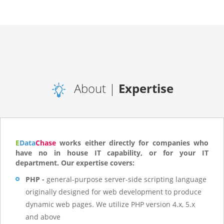
About |
Expertise
E
Data
Chase
works either directly for companies who
have no in house IT capability, or for your IT
department. Our expertise covers:
PHP -
general-purpose server-side scripting language
originally designed for web development to produce
dynamic web pages. We utilize PHP version 4.x, 5.x
and above