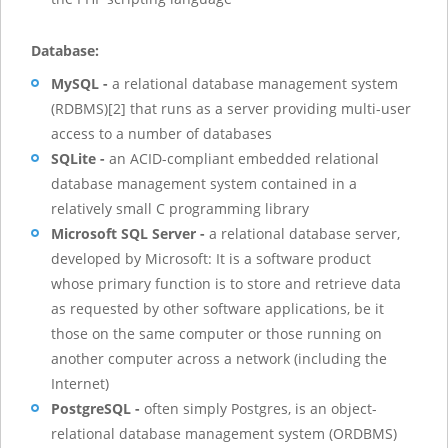
Database:
MySQL -
a relational database management system
(RDBMS)[2] that runs as a server providing multi-user
access to a number of databases
SQLite -
an ACID-compliant embedded relational
database management system contained in a
relatively small C programming library
Microsoft SQL Server -
a relational database server,
developed by Microsoft: It is a software product
whose primary function is to store and retrieve data
as requested by other software applications, be it
those on the same computer or those running on
another computer across a network (including the
Internet)
PostgreSQL -
often simply Postgres, is an object-
relational database management system (ORDBMS)