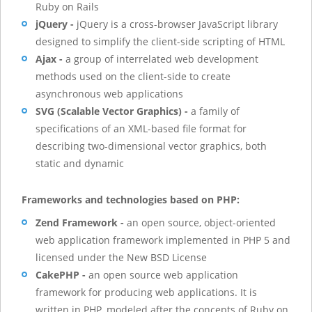
Ruby on Rails
jQuery -
jQuery is a cross-browser JavaScript library
designed to simplify the client-side scripting of HTML
Ajax -
a group of interrelated web development
methods used on the client-side to create
asynchronous web applications
SVG (Scalable Vector Graphics) -
a family of
specifications of an XML-based file format for
describing two-dimensional vector graphics, both
static and dynamic
Frameworks and technologies based on PHP:
Zend Framework -
an open source, object-oriented
web application framework implemented in PHP 5 and
licensed under the New BSD License
CakePHP -
an open source web application
framework for producing web applications. It is
written in PHP, modeled after the concepts of Ruby on