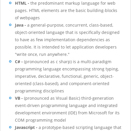
HTML -
the predominant markup language for web
pages. HTML elements are the basic building-blocks
of webpages
Java -
a general-purpose, concurrent, class-based,
object-oriented language that is specifically designed
to have as few implementation dependencies as
possible. It is intended to let application developers
"write once, run anywhere."
C# -
(pronounced as c sharp) is a multi-paradigm
programming language encompassing strong typing,
imperative, declarative, functional, generic, object-
oriented (class-based), and component-oriented
programming disciplines
VB -
(pronounced as Visual Basic) third-generation
event-driven programming language and integrated
development environment (IDE) from Microsoft for its
COM programming model
Javascript -
a prototype-based scripting language that