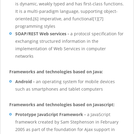
is dynamic, weakly typed and has first-class functions.
It is a multi-paradigm language, supporting object-
oriented,[6] imperative, and functional[1][7]
programming styles
SOAP/REST Web services -
a protocol specification for
exchanging structured information in the
implementation of Web Services in computer
networks
Frameworks and technologies based on Java:
Android -
an operating system for mobile devices
such as smartphones and tablet computers
Frameworks and technologies based on Javascript:
Prototype JavaScript Framework -
a JavaScript
framework created by Sam Stephenson in February
2005 as part of the foundation for Ajax support in