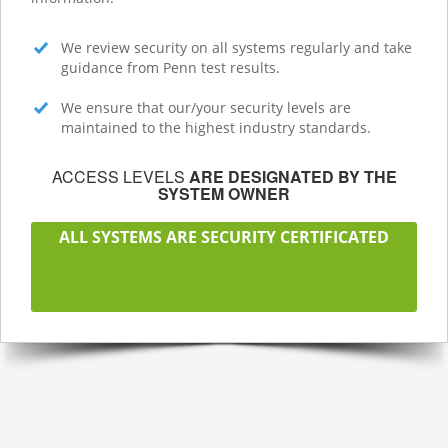
We review security on all systems regularly and take
guidance from Penn test results.
We ensure that our/your security levels are
maintained to the highest industry standards.
ACCESS LEVELS
ARE DESIGNATED BY THE
SYSTEM OWNER
ALL SYSTEMS ARE SECURITY CERTIFICATED