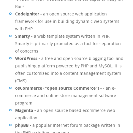
Rails
CodeIgniter -
an open source web application
framework for use in building dynamic web systems
with PHP
Smarty -
a web template system written in PHP.
Smarty is primarily promoted as a tool for separation
of concerns
WordPress -
a free and open source blogging tool and
publishing platform powered by PHP and MySQL. It is
often customized into a content management system
(CMS)
osCommerce ("open source Commerce") -
- an e-
commerce and online store-management software
program
Magento -
an open source based ecommerce web
application
phpBB -
a popular Internet forum package written in
the PHP scripting language