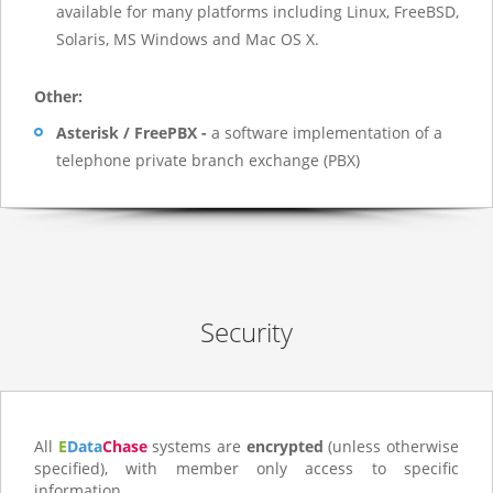
available for many platforms including Linux, FreeBSD,
Solaris, MS Windows and Mac OS X.
Other:
Asterisk / FreePBX -
a software implementation of a
telephone private branch exchange (PBX)
Security
All
E
Data
Chase
systems are
encrypted
(unless otherwise
specified), with member only access to specific
information.